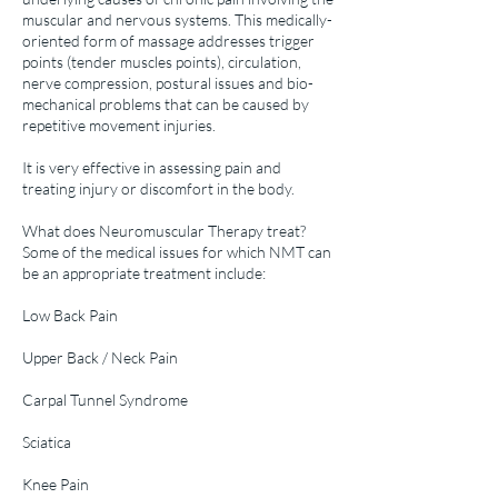
muscular and nervous systems. This medically-
oriented form of massage addresses trigger
points (tender muscles points), circulation,
nerve compression, postural issues and bio-
mechanical problems that can be caused by
repetitive movement injuries.
It is very effective in assessing pain and
treating injury or discomfort in the body.
What does Neuromuscular Therapy treat?
Some of the medical issues for which NMT can
be an appropriate treatment include:
Low Back Pain
Upper Back / Neck Pain
Carpal Tunnel Syndrome
Sciatica
Knee Pain