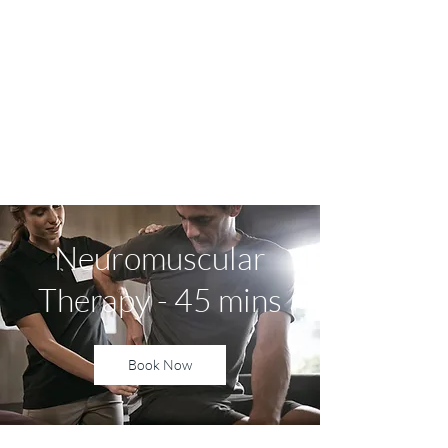
Yvonne Harvey NMT
Sports Massage and
Neuromuscular Therapy
Neuromuscular
Therapy - 45 mins
Book Now