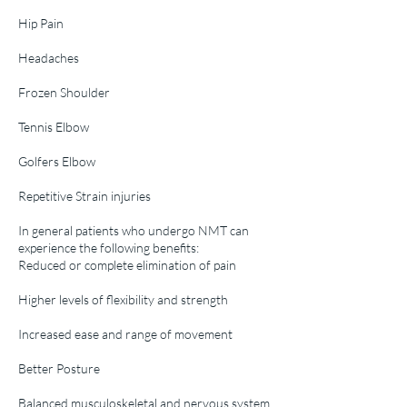
Hip Pain
Headaches
Frozen Shoulder
Tennis Elbow
Golfers Elbow
Repetitive Strain injuries
In general patients who undergo NMT can
experience the following benefits:
Reduced or complete elimination of pain
Higher levels of flexibility and strength
Increased ease and range of movement
Better Posture
Balanced musculoskeletal and nervous system