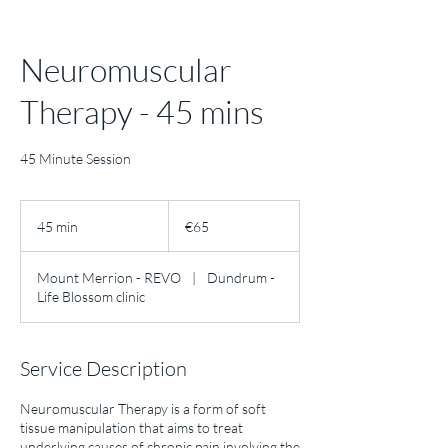
Neuromuscular
Therapy - 45 mins
45 Minute Session
65
euros
45 min
4
€65
5
m
Mount Merrion - REVO
|
Dundrum -
i
Life Blossom clinic
n
Service Description
Neuromuscular Therapy is a form of soft
tissue manipulation that aims to treat
underlying causes of chronic pain involving the