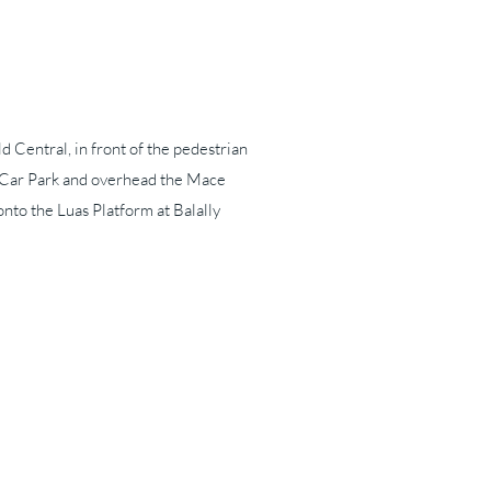
ld Central, in front of the pedestrian
e Car Park and overhead the Mace
nto the Luas Platform at Balally