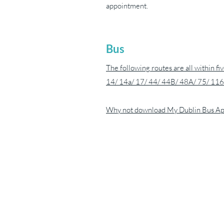
appointment.
Bus
The following routes are all within fi
14/ 14a/ 17/ 44/ 44B/ 48A/ 75/ 116
Why not download
My Dublin Bus A