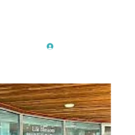
Log In