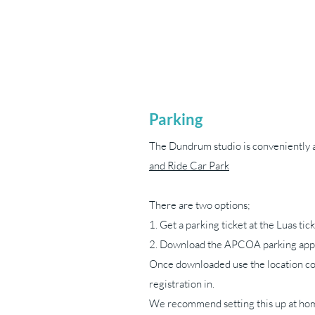
Parking
The Dundrum studio is conveniently 
and Ride Car Park
There are two options;
1. Get a parking ticket at the Luas ti
2. Download the APCOA parking app
Once downloaded use the location co
registration in.
We recommend setting this up at hom