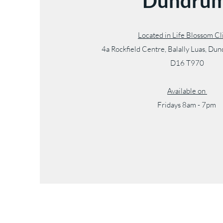
Dundru
Located in Life Blossom C
4a Rockfield Centre, Balally Luas, Du
D16 T970
Available on
Fridays 8am - 7pm