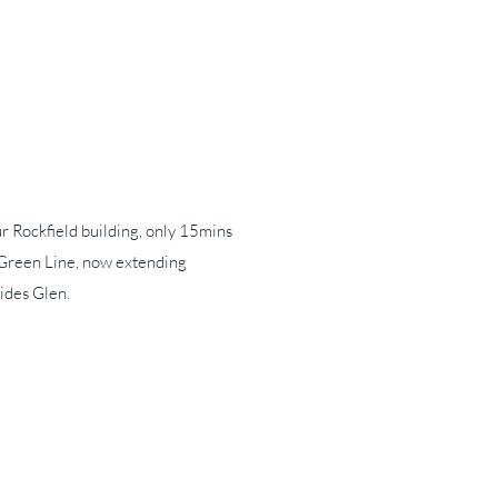
our Rockfield building, only 15mins
Green Line, now extending
ides Glen.