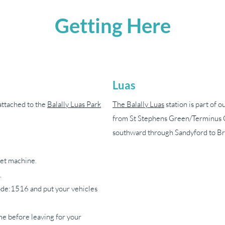
Getting Here
Luas
attached to the
Balally Luas Park
The Balally Luas
station is part of 
from St Stephens Green/Terminus 
southward through Sandyford to Br
cket machine.
.
de:1516 and put your vehicles
e before leaving for your