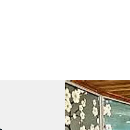
Yvonne Harvey NMT
Sports Massage and Neuromuscular Therapy
Home
Services
The Practical stuff
Gift Vouchers
Contact