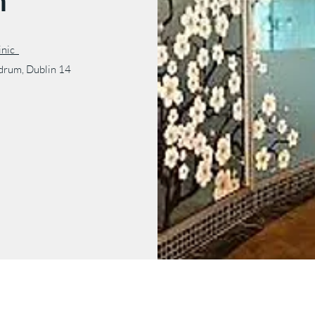
m
linic
ndrum, Dublin 14