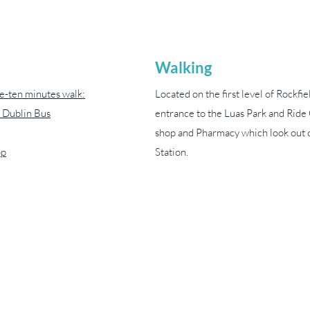
Walking
ve-ten minutes walk:
Located on the first level of Rockfie
 Dublin Bus
entrance to the Luas Park and Rid
shop and Pharmacy which look out o
pp
Station.
yvonneharveynmt@gmail.com
089 413 1238